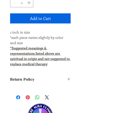
Add to Cart
1 inch in size
*each piece varies slightly by color 
and size
*Suggested meanings & 
representations listed above are 
spiritual in origin and not suggested to 
replace medical therapy
Return Policy
*ALL SALES FINAL, NO REFUNDS, 
RETURNS, OR EXCHANGES