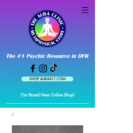
The #1 Psychic Resource in DFW
SHOP AURA411.COM
Our Brand New Online Shop!