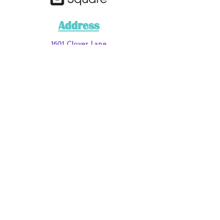
Address
1601 Clover Lane
Fort Worth, TX 76107
Phone
Main
: 817-200-7662
Call or Text
:
817-885-9051
Email Address
loveyouraura@myauraclinic.com
DISCLAIMER:
***This business has a NO REFUND OR RETURN
POLICY on any service, merchandise, or materials.
For the purposes of this business and disclaimer the
terms services/“work” are in regards to the following:
tarot card, aura, palm and past life readings and or
purchasing/retaining various spiritual services/“work”