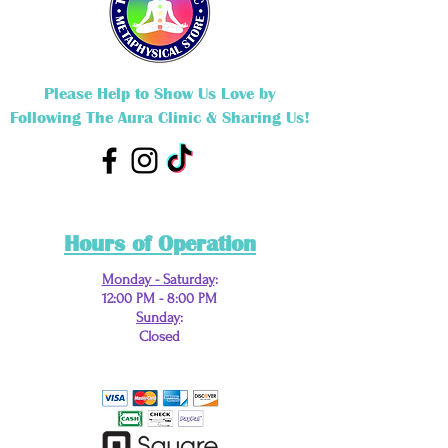
Please Help to Show Us Love by
Following The Aura Clinic & Sharing Us!
Hours of Operation
Monday - Saturday
:
12:00 PM - 8:00 PM
Sunday
:
Closed