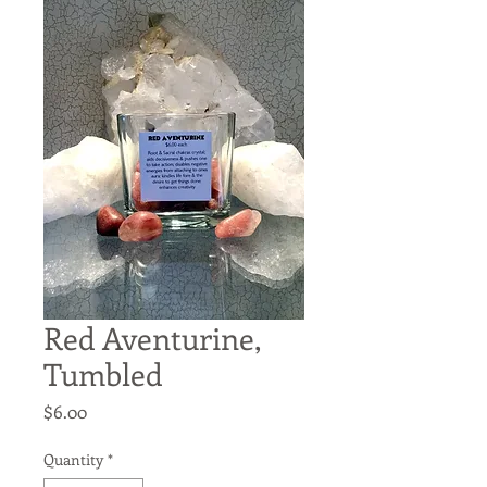
Red Aventurine,
Tumbled
Price
$6.00
Quantity
*