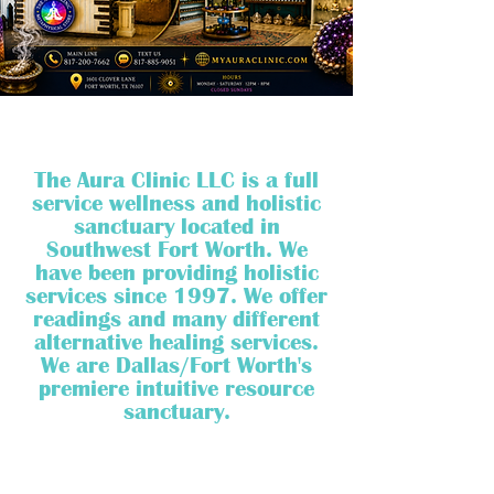
The Aura Clinic LLC is a full
service wellness and holistic
sanctuary located in
Southwest Fort Worth. We
have been providing holistic
services since 1997. We offer
readings and many different
alternative healing services.
We are Dallas/Fort Worth's
premiere intuitive resource
sanctuary.