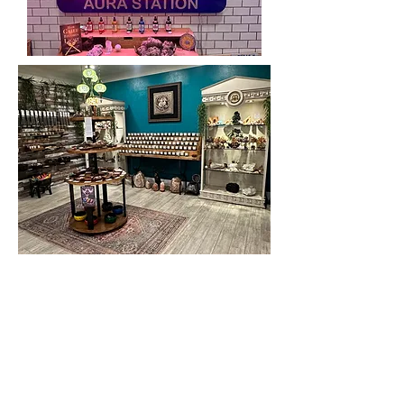
We provide time tested proven
techniques & rituals along with
extremely acute and accurate intuitive
skills. We also integrate state of the art
tools along with cutting edge science