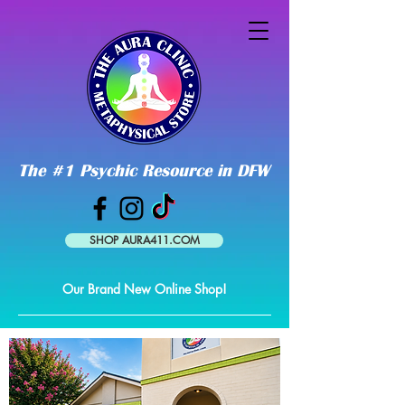
The #1 Psychic Resource in DFW
SHOP AURA411.COM
Our Brand New Online Shop!