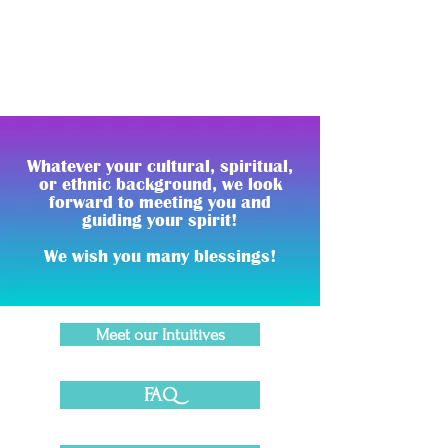
which helps to bridge the spirit with the
mind and body.
Whatever your cultural, spiritual,
or ethnic background, we look
forward to meeting you and
guiding your spirit!
We wish you many blessings!
Meet our Intuitives
FAQ