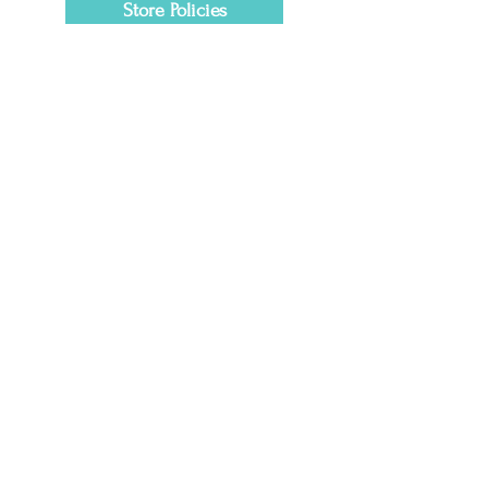
Store Policies
Getting Here
1601 Clover Lane
Fort Worth, TX 76107
Tel:
817-200-7662
lovemyaura@myauraclinic.com