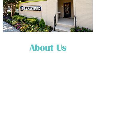
About Us
Our Mission
The mission of the entire
staff at The Aura Clinic is to
ensure that our
clients/customers/patrons
receive a truly blessed, and
spiritually enlightening