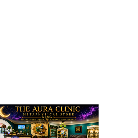
experience when they enter
our sanctuary. We want our
clients/customers/patrons to
receive the spiritually
inviting, serene environment
that we work diligently to
create! Whether you just
come in to browse, purchase
or retain a service, we do
hope, and pray, that you
enjoy your time here!