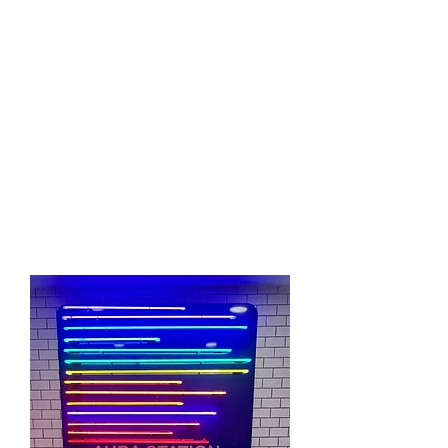
Our highly skilled intuitives & Healers
follow a long and rich cultural history of
intuitive abilities. Our intuitives possess
proprietary esoteric knowledge and have
also studied and networked with many
other intuitives, psychics, healers,
philosophers, and spiritual leader's from
all around the Earth.