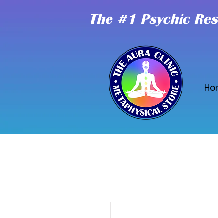
The #1 Psychic Res
Ho