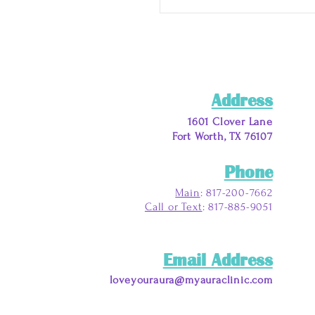
Address
1601 Clover Lane
Fort Worth, TX 76107
Phone
Main
: 817-200-7662
Call or Text
: 817-885-9051
Email Address
loveyouraura@myauraclinic.com