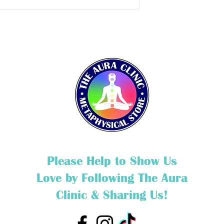
Please Help to Show Us
Love by Following The Aura
Clinic & Sharing Us!