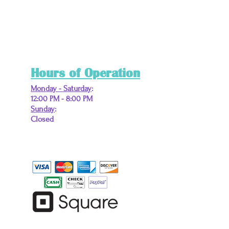
Hours of Operation
Monday - Saturday
:
12:00 PM - 8:00 PM
Sunday
:
Closed