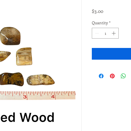
Price
$3.00
Quantity
*