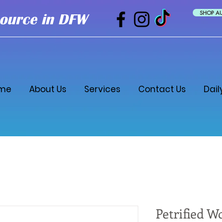
SHOP A
ource in DFW
me
About Us
Services
Contact Us
Dail
Petrified W