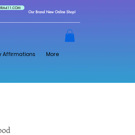
URA411.COM
Our Brand New Online Shop!
y Affirmations
More
ood