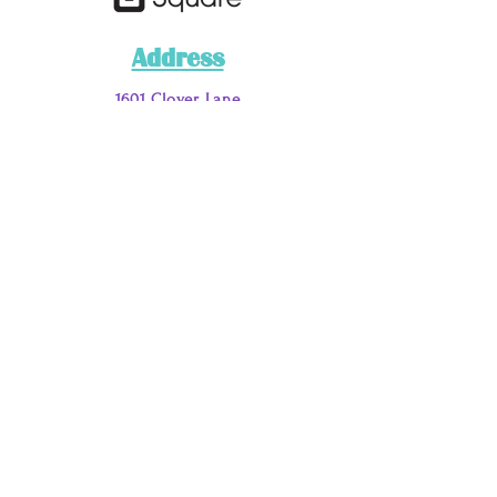
Address
1601 Clover Lane
Fort Worth, TX 76107
Phone
Main
: 817-200-7662
Call or Text
:
817-885-9051
Email Address
loveyouraura@myauraclinic.com
DISCLAIMER:
***This business has a NO REFUND OR RETURN
POLICY on any service, merchandise, or materials.
For the purposes of this business and disclaimer the
terms services/“work” are in regards to the following:
tarot card, aura, palm and past life readings and or
purchasing/retaining various spiritual services/“work”