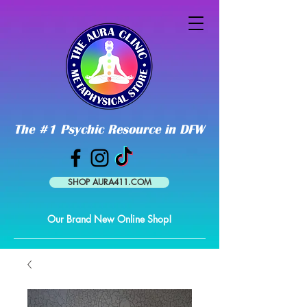
The #1 Psychic Resource in DFW
SHOP AURA411.COM
Our Brand New Online Shop!