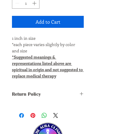
Add to Cart
1 inch in size
*each piece varies slightly by color 
and size
*Suggested meanings & 
representations listed above are 
spiritual in origin and not suggested to 
replace medical therapy
Return Policy
*ALL SALES FINAL, NO REFUNDS, 
RETURNS, OR EXCHANGES