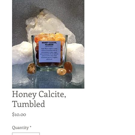
Honey Calcite,
Tumbled
Price
$10.00
Quantity
*