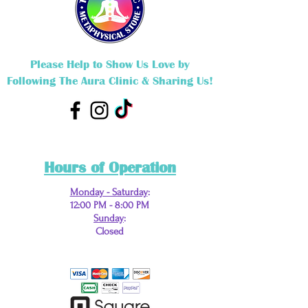
Please Help to Show Us Love by
Following The Aura Clinic & Sharing Us!
Hours of Operation
Monday - Saturday
:
12:00 PM - 8:00 PM
Sunday
:
Closed